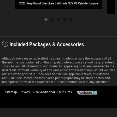
2023 Jeep Grand Cherokee L Altitude SUV V6 Cylinder Engine
Included Packages & Accessories
Although every reasonable effort has been made to ensure the accuracy of all
the information contained on this site, absolute accuracy cannot be guaranteed.
This site, and all information and materials appearing on it, are presented to the
user "As-Is" without warranty of any kind, either expressed or implied. All vehicles
are subject to prior sale. Price does not include applicable taxes, title, license,
and $300 documentation fees. Some photographs may be stock photos and
not representative of the exact vehicle. Please contact us with any questions.
Sitemap
Privacy
View Additional Disclosures