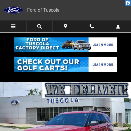
Skip to main content
Ford of Tuscola
Used 2024 Ford Explorer XLT SUV Photo 1 of 26
Share