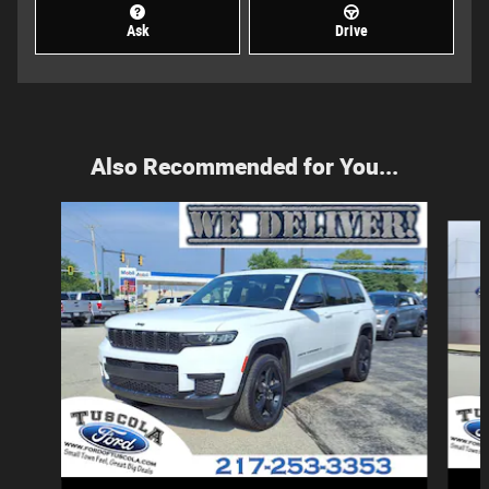
Ask
Drive
Also Recommended for You...
Slide 1 of 5