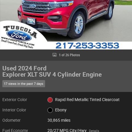
1 of 26 Photos
Used 2024 Ford
Explorer XLT SUV 4 Cylinder Engine
17 views in the past 7 days
Exterior Color
Rapid Red Metallic Tinted Clearcoat
Interior Color
Ebony
Odometer
30,865 miles
Fuel Economy
20/27 MPG City/Hwy
Details