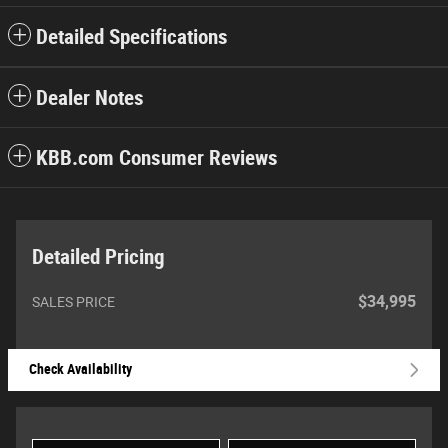
Detailed Specifications
Dealer Notes
KBB.com Consumer Reviews
Detailed Pricing
$34,995
SALES PRICE
Check Availability