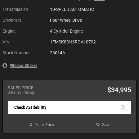
Transmission
10-SPEED AUTOMATIC
Drivetrain
Four Wheel Drive
Engine
4 Cylinder Engine
VIN
1FMSK8DH6RGA10792
Stock Number
26014A
Window Sticker
SALES PRICE
$34,995
Detailed Pricing
Check Availability
Track Price
Save