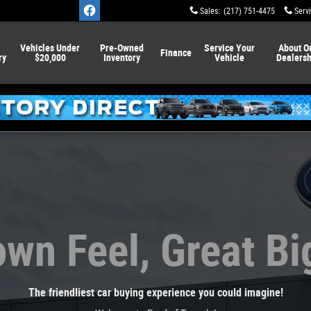
Sales
:
(217) 751-4475
Serv
Vehicles Under
Pre-Owned
Service
Your
About
O
Finance
ry
$20,000
Inventory
Vehicle
Dealersh
wn Feel, Great Bi
The friendliest car buying experience you could imagine!