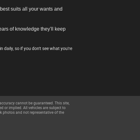
best suits all your wants and
years of knowledge they'll keep
daily, so if you don't see what you're
 accuracy cannot be guaranteed. This site,
d or implied. All vehicles are subject to
k photos and not representative of the