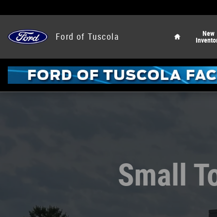
Ford of Tuscola
Skip to main content
Home
New
Ford of Tuscola
Invento
Small To