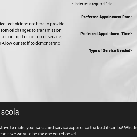
* Indicates a required field
Preferred Appointment Date
*
fied technicians are here to provide
 From oil changes to transmission
Preferred Appointment Time
*
aining top tier customer service,
 Allow our staff to demonstrate
Type of Service Needed
*
uscola
strive to make your sales and service experience the best it can be! Wheth
 repair, we want to be the one you choose!