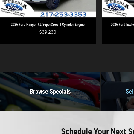
2026 Ford Ranger XL SuperCrew 4 Cylinder Engine
2026 Ford Explo
$39,230
Browse Specials
Sel
Schedule Your Next S