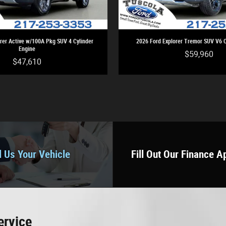
rer Active w/100A Pkg SUV 4 Cylinder
2026 Ford Explorer Tremor SUV V6 C
Engine
$59,960
$47,610
l Us Your Vehicle
Fill Out Our Finance A
ervice