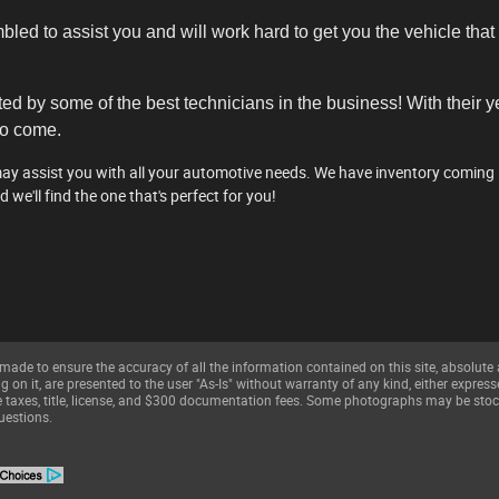
ed to assist you and will work hard to get you the vehicle that 
ted by some of the best technicians in the business! With their 
to come.
 assist you with all your automotive needs. We have inventory coming in 
nd we'll find the one that's perfect for you!
made to ensure the accuracy of all the information contained on this site, absolute
on it, are presented to the user "As-Is" without warranty of any kind, either expresse
ble taxes, title, license, and $300 documentation fees. Some photographs may be stoc
uestions.