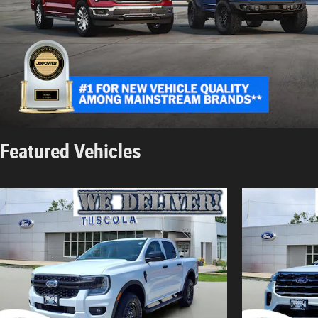
Featured Vehicles