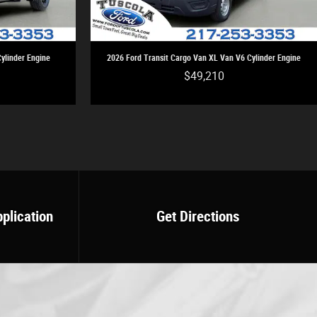
ylinder Engine
2026 Ford Transit Cargo Van XL Van V6 Cylinder Engine
$49,210
pplication
Get Directions