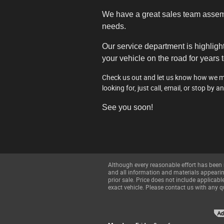
We have a great sales team assembl
needs.
Our service department is highligh
your vehicle on the road for years 
Check us out and let us know how we may
looking for, just call, email, or stop by a
See you soon!
Although every reasonable effort has been 
and all information and materials appearing 
prior sale. Price does not include applica
exact vehicle. Please contact us with any q