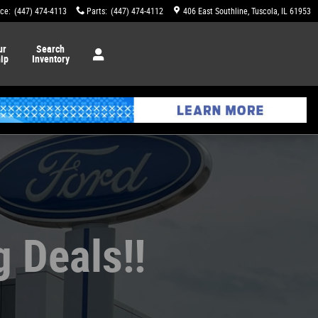
ice
:
(447) 474-4113
Parts
:
(447) 474-4112
406 East Southline
Tuscola
,
IL
61953
ur
Search
ip
Inventory
g Deals!!