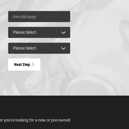
Next Step
er you're looking for a new or pre-owned