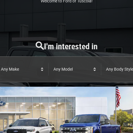
Welcome to Ford of Tuscola!
I'm interested in
Any Make
Any Model
Any Body Styl