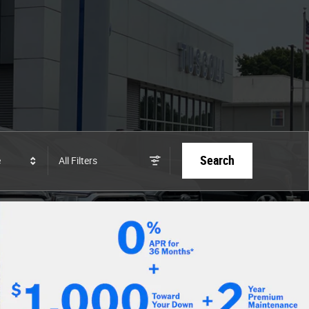
Search
e
All Filters