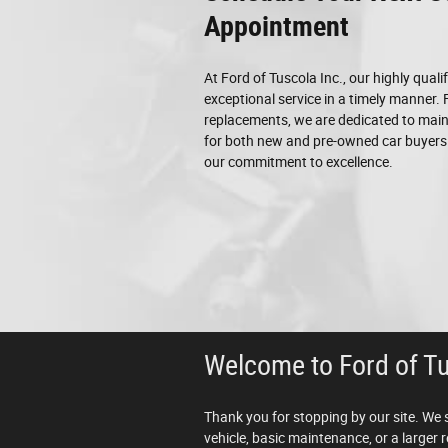
Appointment
At Ford of Tuscola Inc., our highly quali
exceptional service in a timely manner.
replacements, we are dedicated to maint
for both new and pre-owned car buyers!
our commitment to excellence.
Welcome to Ford of T
Thank you for stopping by our site. We 
vehicle, basic maintenance, or a larger