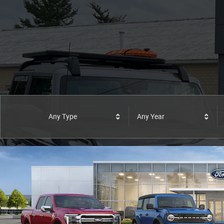
Any Type
Any Year