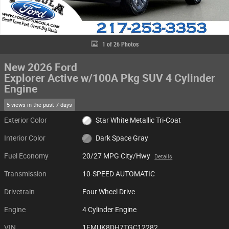
1 of 26 Photos
New 2026 Ford
Explorer Active w/100A Pkg SUV 4 Cylinder
Engine
5 views in the past 7 days
Exterior Color
Star White Metallic Tri-Coat
Interior Color
Dark Space Gray
Fuel Economy
20/27 MPG City/Hwy
Details
Transmission
10-SPEED AUTOMATIC
Drivetrain
Four Wheel Drive
Engine
4 Cylinder Engine
VIN
1FMUK8DH7TGC12282