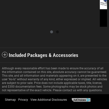
Included Packages & Accessories
Although every reasonable effort has been made to ensure the accuracy of all
the information contained on this site, absolute accuracy cannot be guaranteed.
This site, and all information and materials appearing on it, are presented to the
user "As-Is" without warranty of any kind, either expressed or implied. All vehicles
are subject to prior sale. Price does not include applicable taxes, title, license,
and $300 documentation fees. Some photographs may be stock photos and
not representative of the exact vehicle. Please contact us with any questions.
Sitemap
Privacy
View Additional Disclosures