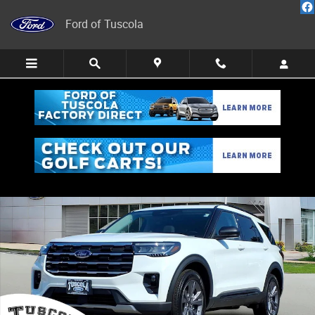
Skip to main content
Ford of Tuscola
New 2026 Ford Explorer Active w/100A Pkg SUV Photo 1 of 26
Share