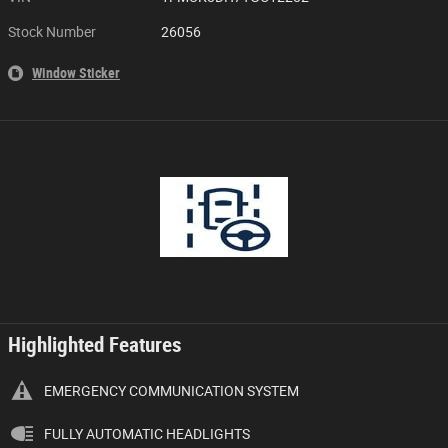
Stock Number
26056
Window Sticker
Highlighted Features
EMERGENCY COMMUNICATION SYSTEM
FULLY AUTOMATIC HEADLIGHTS