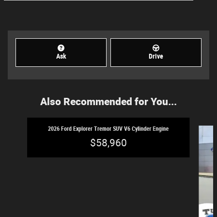
Ask
Drive
Also Recommended for You...
Slide 1 of 2
2026 Ford Explorer Tremor SUV V6 Cylinder Engine
$58,960