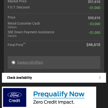
Market Price
$51,610
F.O.T. Discount
- $1,000
Price
$50,610
Retail Customer Cash
- $3,000
Details
SSE Down Payment Assistance
- $1,000
Details
**
$46,610
Final Price
Explore All Offers
Check Availability