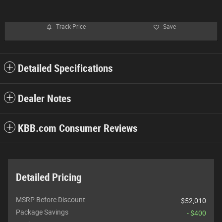
Track Price
Save
Detailed Specifications
Dealer Notes
KBB.com Consumer Reviews
Detailed Pricing
MSRP Before Discount
$52,010
Package Savings
- $400