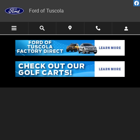
Skip to main content
Ford of Tuscola
Schedule Service