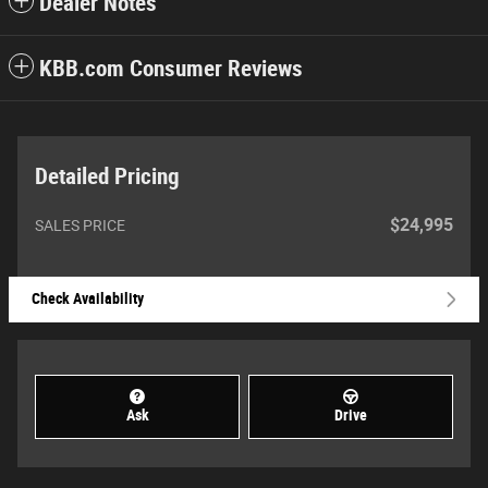
Dealer Notes
KBB.com Consumer Reviews
Detailed Pricing
$24,995
SALES PRICE
Check Availability
Ask
Drive