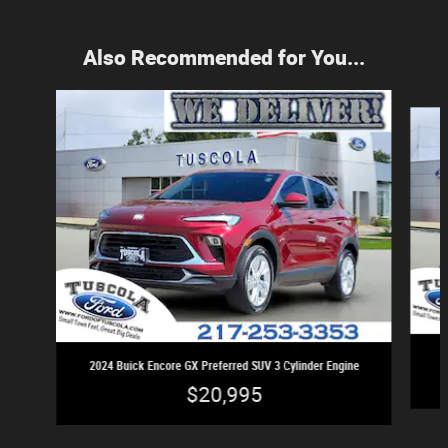
Also Recommended for You...
Slide 1 of 3
2024 Buick Encore GX Preferred SUV 3 Cylinder Engine
$20,995