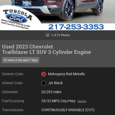
1 of 21 Photos
Used 2023 Chevrolet
Trailblazer LT SUV 3 Cylinder Engine
14 views in the past 7 days
Exterior Color
Mahogany Red Metallic
Interior Color
Jet Black
Odometer
20,293 miles
Fuel Economy
29/33 MPG City/Hwy
Details
Transmission
CONTINUOUSLY VARIABLE (CVT)