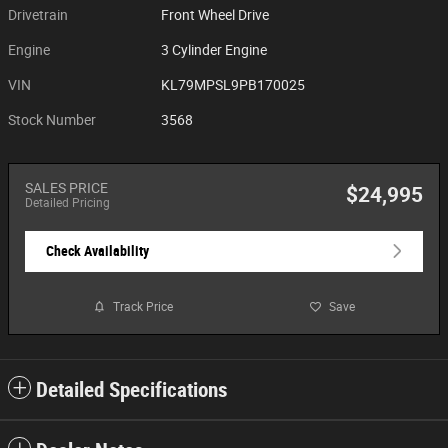
Drivetrain
Front Wheel Drive
Engine
3 Cylinder Engine
VIN
KL79MPSL9PB170025
Stock Number
3568
SALES PRICE
$24,995
Detailed Pricing
Check Availability
Track Price
Save
Detailed Specifications