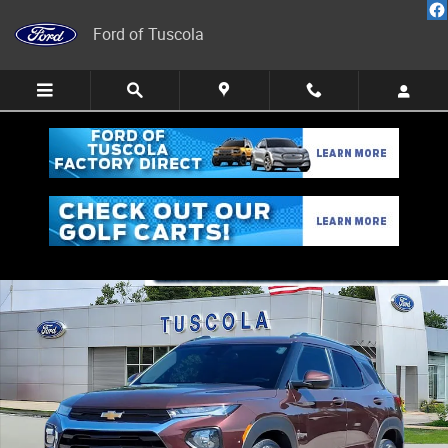
Skip to main content
Ford of Tuscola
Used 2023 Chevrolet Trailblazer LT SUV Photo 1 of 21
Share