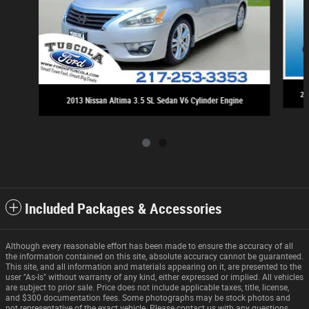
20
2013 Nissan Altima 3.5 SL Sedan V6 Cylinder Engine
Included Packages & Accessories
Although every reasonable effort has been made to ensure the accuracy of all
the information contained on this site, absolute accuracy cannot be guaranteed.
This site, and all information and materials appearing on it, are presented to the
user "As-Is" without warranty of any kind, either expressed or implied. All vehicles
are subject to prior sale. Price does not include applicable taxes, title, license,
and $300 documentation fees. Some photographs may be stock photos and
not representative of the exact vehicle. Please contact us with any questions.