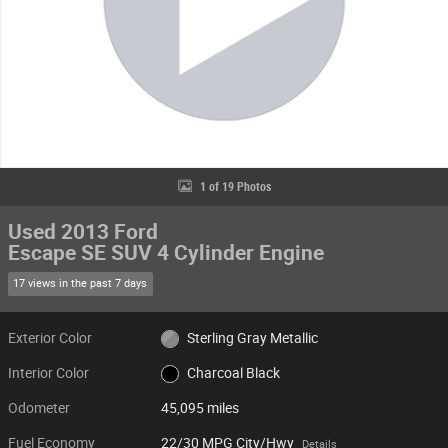
1 of 19 Photos
Used 2013 Ford
Escape SE SUV 4 Cylinder Engine
17 views in the past 7 days
Exterior Color
Sterling Gray Metallic
Interior Color
Charcoal Black
Odometer
45,095 miles
Fuel Economy
22/30 MPG City/Hwy
Details