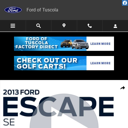
Skip to main content
Ford of Tuscola
Used 2013 Ford Escape SE SUV Photo 1 of 19
Share