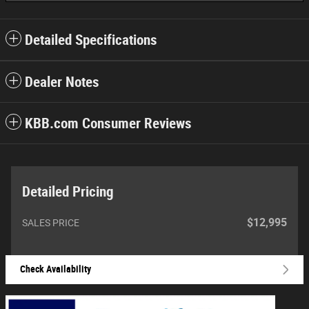
Detailed Specifications
Dealer Notes
KBB.com Consumer Reviews
Detailed Pricing
$12,995
SALES PRICE
Check Availability