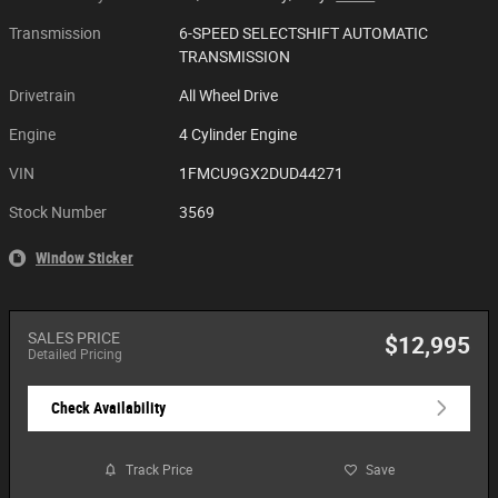
Transmission
6-SPEED SELECTSHIFT AUTOMATIC
TRANSMISSION
Drivetrain
All Wheel Drive
Engine
4 Cylinder Engine
VIN
1FMCU9GX2DUD44271
Stock Number
3569
Window Sticker
SALES PRICE
$12,995
Detailed Pricing
Check Availability
Track Price
Save