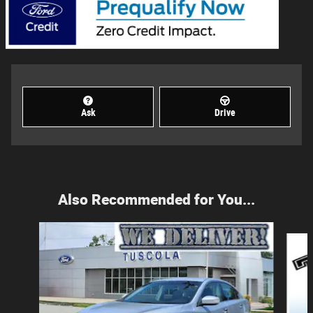
Ask
Drive
Also Recommended for You...
Slide 1 of 2